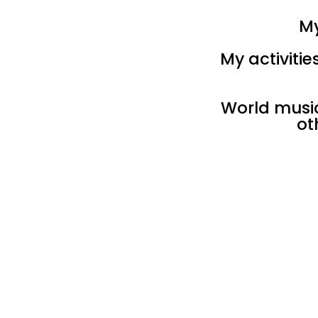
My
My activiti
World music,
ot