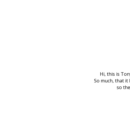
Hi, this is To
So much, that it 
so the