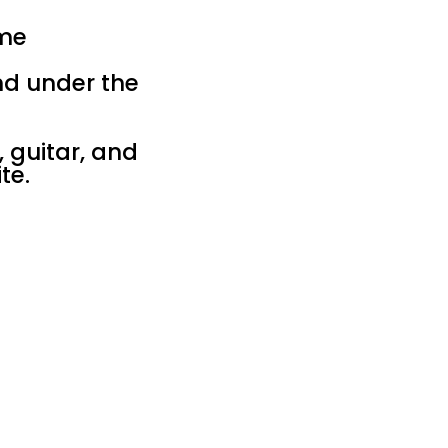
ime
nd under the
, guitar, and
te.