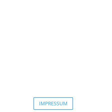
IMPRESSUM