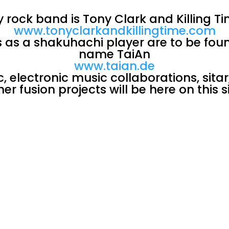
 rock band is Tony Clark and Killing T
www.tonyclarkandkillingtime.com
es as a shakuhachi player are to be fou
name TaiAn
www.taian.de
 electronic music collaborations, sitar
her fusion projects will be here on this si