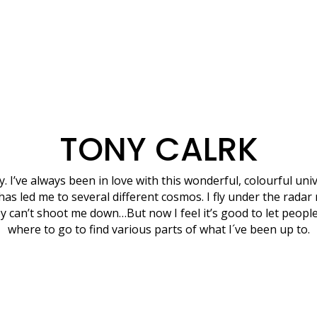
TONY CALRK
ny. I’ve always been in love with this wonderful, colourful uni
has led me to several different cosmos. I fly under the radar
y can’t shoot me down…But now I feel it’s good to let peop
where to go to find various parts of what I´ve been up to.