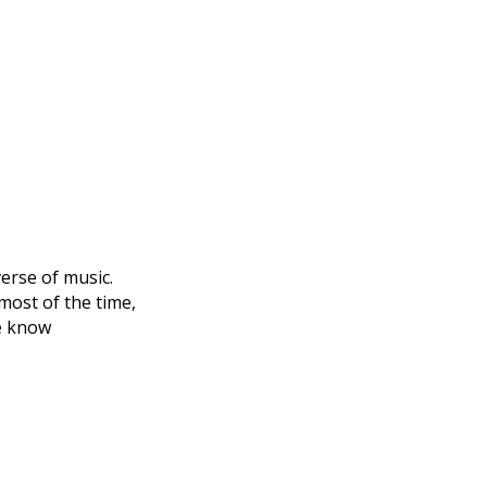
verse of music.
 most of the time,
le know